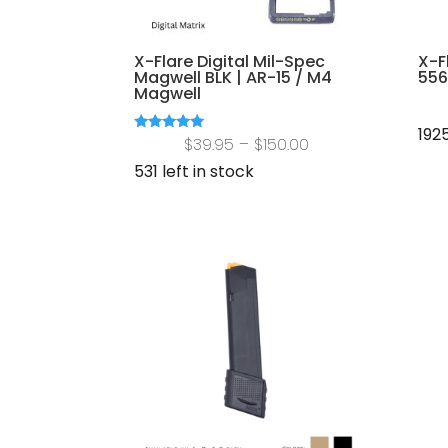
X-Flare Digital Mil-Spec
X-F
Magwell BLK | AR-15 / M4
556
Magwell
1925
Price
Rated
$
39.95
–
$
150.00
5.00
out of 5
range:
531 left in stock
$39.95
through
$150.00