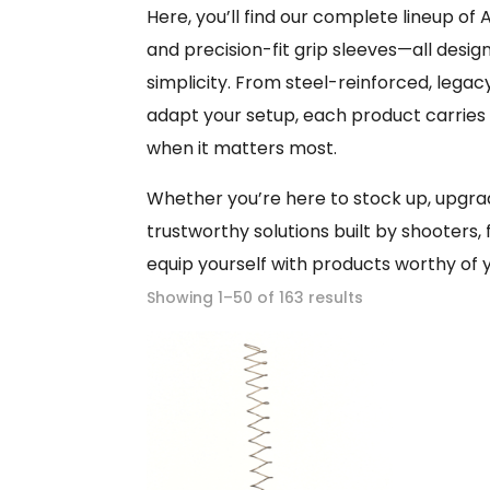
Here, you’ll find our complete lineup 
and precision-fit grip sleeves—all design
simplicity. From steel-reinforced, lega
adapt your setup, each product carrie
when it matters most.
Whether you’re here to stock up, upgrade
trustworthy solutions built by shooters, 
equip yourself with products worthy of y
Showing 1–50 of 163 results