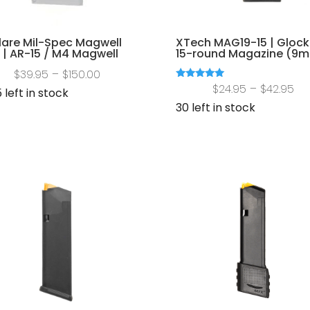
lare Mil-Spec Magwell
XTech MAG19-15 | Glock
 | AR-15 / M4 Magwell
15-round Magazine (9
Price
$
39.95
–
$
150.00
Pri
Rated
$
24.95
–
$
42.95
range:
 left in stock
5.00
out of 5
ra
30 left in stock
$39.95
$2
through
th
$150.00
$4