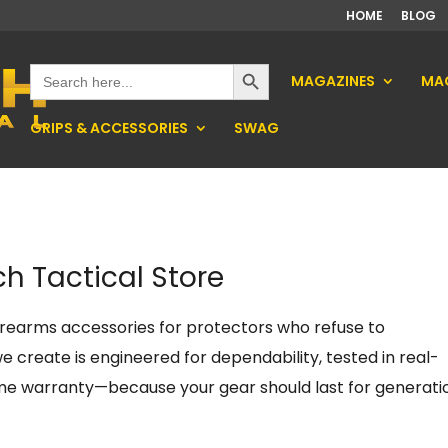
HOME
BLOG
Search Button
Search
MAGAZINES
MAG
for:
GRIPS & ACCESSORIES
SWAG
h Tactical Store
firearms accessories for protectors who refuse to
 create is engineered for dependability, tested in real-
ime warranty—because your gear should last for generati