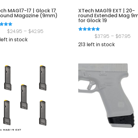
ch MAG17-17 | Glock 17
XTech MAG19 EXT | 20-
round Magazine (9mm)
round Extended Mag 9
for Glock 19
Price
d
$
24.95
–
$
42.95
Pri
Rated
$
37.95
–
$
67.95
of 5
range:
left in stock
5.00
out of 5
ra
213 left in stock
$24.95
$37
through
th
$42.95
$67