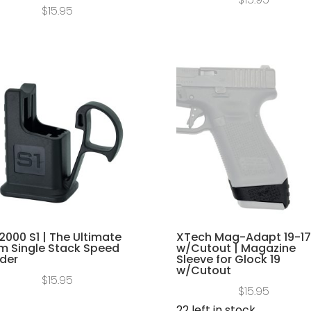
$
15.95
2000 S1 | The Ultimate
XTech Mag-Adapt 19-17
 Single Stack Speed
w/Cutout | Magazine
der
Sleeve for Glock 19
w/Cutout
$
15.95
$
15.95
22 left in stock