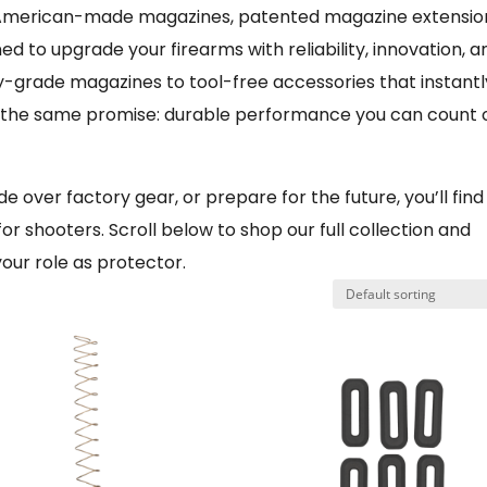
of American-made magazines, patented magazine extensio
ed to upgrade your firearms with reliability, innovation, a
cy-grade magazines to tool-free accessories that instantl
s the same promise: durable performance you can count 
 over factory gear, or prepare for the future, you’ll find
for shooters. Scroll below to shop our full collection and
our role as protector.