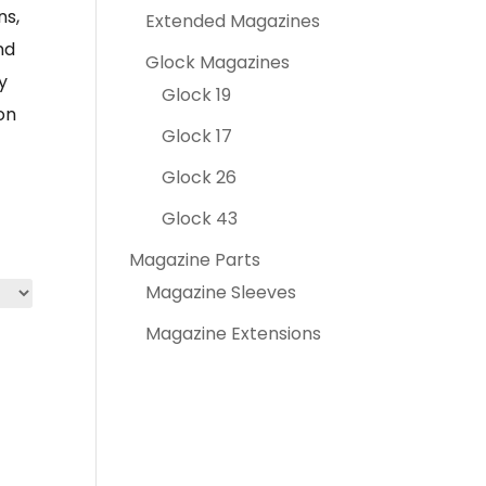
ns,
Extended Magazines
nd
Glock Magazines
y
Glock 19
on
Glock 17
Glock 26
Glock 43
Magazine Parts
Magazine Sleeves
Magazine Extensions