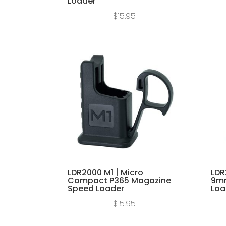
Loader
$
15.95
LDR2000 M1 | Micro
LDR
Compact P365 Magazine
9mm
Speed Loader
Loa
$
15.95