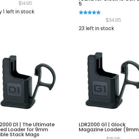
$
14.95
5
 1 left in stock
Rated
$
34.95
5.00
out of 5
23 left in stock
2000 D1 | The Ultimate
LDR2000 G1 | Glock
ed Loader for 9mm
Magazine Loader (9mm
ble Stack Mags
$
15.95