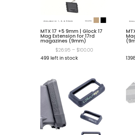
MTX 17 +5 9mm | Glock 17
MTX
Mag Extension for 17rd
Mag
magazines (9mm)
(9
Price
$
26.95
–
$
100.00
range:
499 left in stock
1398
$26.95
through
$100.00