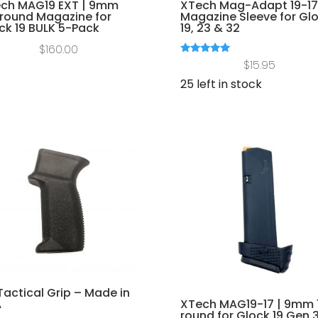
ch MAG19 EXT | 9mm
XTech Mag-Adapt 19-17
round Magazine for
Magazine Sleeve for Gl
ck 19 BULK 5-Pack
19, 23 & 32
$
160.00
Rated
$
15.95
5.00
out of 5
25 left in stock
Tactical Grip – Made in
XTech MAG19-17 | 9mm 
A
round for Glock 19 Gen 3