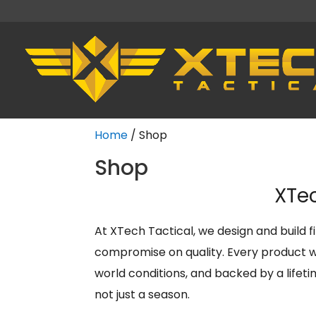
Home
/ Shop
Shop
XTec
At XTech Tactical, we design and build 
compromise on quality. Every product we
world conditions, and backed by a lifet
not just a season.