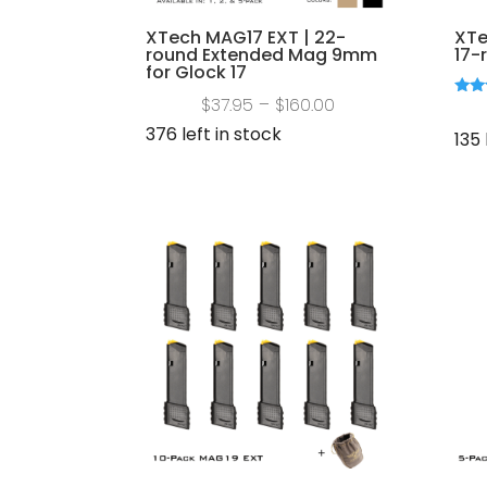
XTech MAG17 EXT | 22-
XTe
round Extended Mag 9mm
17-
for Glock 17
Price
$
37.95
–
$
160.00
Rate
5.00
range:
376 left in stock
out 
135 
$37.95
through
$160.00