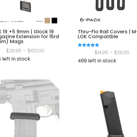
 19 +5 9mm | Glock 19
Thru-Flo Rail Covers | M
azine Extension for 15rd
LOK Compatible
mm) Mags
Price
$
26.95
–
$
100.00
Pri
Rated
$
14.95
–
$
39.95
5.00
range:
 left in stock
out of 5
ran
469 left in stock
$26.95
$14
through
th
$100.00
$39