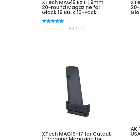
XTech MAG19 EXT | 9mm
XTe
20-round Magazine for
20-
Glock 19 BULK 10-Pack
Glo
Rated
$
310.00
5.00
out of 5
AK 
XTech MAG19-17 for Cutout
US
| 17-round Magazine for