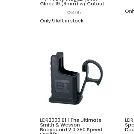
Glock 19 (9mm) w/ Cutout
Only
$
34.95
Only 9 left in stock
LDR2000 B1 | The Ultimate
LDR
Smith & Wesson
Spe
Bodyguard 2.0 380 Speed
Dou