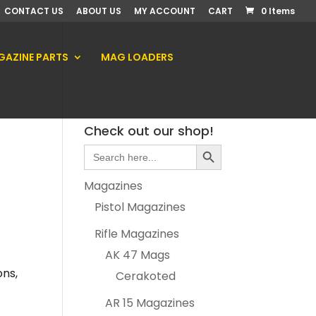
CONTACT US
ABOUT US
MY ACCOUNT
CART
0 Items
AZINE PARTS
MAG LOADERS
Check out our shop!
Search Button
Search
for:
Magazines
Pistol Magazines
Rifle Magazines
AK 47 Mags
ons,
Cerakoted
AR 15 Magazines