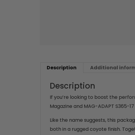
Description
Additional infor
Description
If you’re looking to boost the perf
Magazine and MAG-ADAPT S365-17 i
Like the name suggests, this pack
both in a rugged coyote finish. To