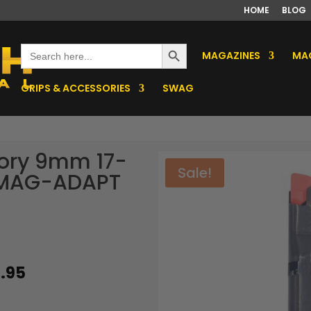
HOME
BLOG
Search Button
Search
MAGAZINES
MAG
for:
GRIPS & ACCESSORIES
SWAG
tory 9mm 17-
Sale!
/MAG-ADAPT
ginal
Current
.95
ce
price