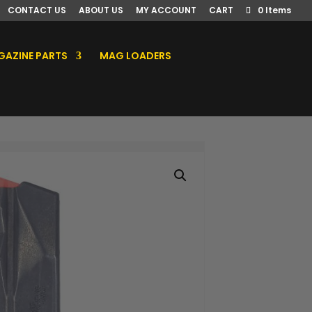
CONTACT US
ABOUT US
MY ACCOUNT
CART
0 Items
AZINE PARTS
MAG LOADERS