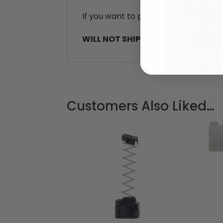
If you want to purchase just the mag
WILL NOT SHIP TO CA, CO, CT, DC, HI
Customers Also Liked…