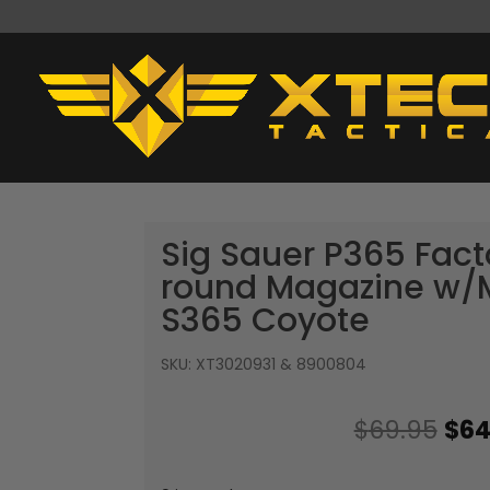
Sig Sauer P365 Fac
round Magazine w
S365 Coyote
SKU:
XT3020931 & 8900804
Ori
$
69.95
$
64
pri