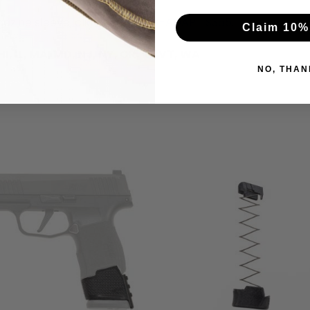
azine sleeve, click here:
MAG-ADAPT S365
.
Claim 10%
, IL, MA, MD, NJ, NY, OR, RI, VT, WA
NO, THAN