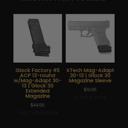
Glock Factory 45
XTech Mag-Adapt
ACP 13-round
30-13 | Glock 30
w/Mag-Adapt 30-
Magazine Sleeve
13 | Glock 30
$
19.95
Extended
Magazine
38 left in stock
$
44.95
Only 2 left in stock