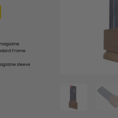
:
is:
.95.
$64.95.
 magazine
andard Frame
gazine sleeve