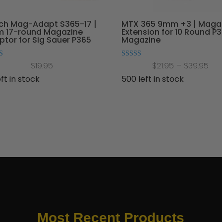
ch Mag-Adapt S365-17 |
MTX 365 9mm +3 | Maga
 17-round Magazine
Extension for 10 Round P
tor for Sig Sauer P365
Magazine
Pri
Rated
$
19.95
$
21.95
–
$
39.95
4.91
 5
out of 5
ran
eft in stock
500 left in stock
$21
thr
$39
Most Recent Products