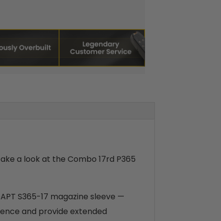
 take a look at the Combo 17rd P365
ADAPT S365-17 magazine sleeve —
rience and provide extended