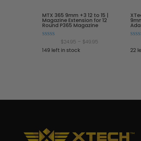
MTX 365 9mm +3 12 to 15 |
XTe
Magazine Extension for 12
9mm
Round P365 Magazine
Adap
Price
Rated
Rated
$
24.95
–
$
49.95
5.00
5.00
out of 5
out of
range:
149 left in stock
22 l
$24.95
through
$49.95