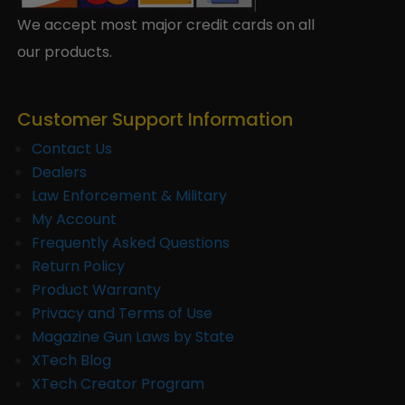
We accept most major credit cards on all
our products.
Customer Support Information
Contact Us
Dealers
Law Enforcement & Military
My Account
Frequently Asked Questions
Return Policy
Product Warranty
Privacy and Terms of Use
Magazine Gun Laws by State
XTech Blog
XTech Creator Program