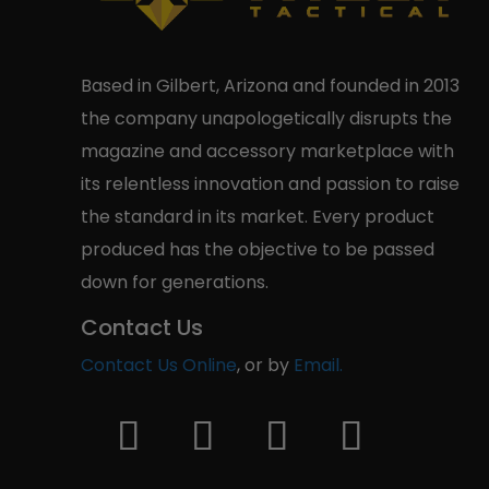
Based in Gilbert, Arizona and founded in 2013
the company unapologetically disrupts the
magazine and accessory marketplace with
its relentless innovation and passion to raise
the standard in its market. Every product
produced has the objective to be passed
down for generations.
Contact Us
Contact Us Online
, or by
Email.