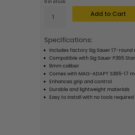
was
9 in stock
$69
Sig
Add to Cart
Sauer
P365
Factory
Specifications:
9mm
Includes factory Sig Sauer 17-round
17-
Compatible with Sig Sauer P365 St
round
9mm caliber
Magazine
Comes with MAG-ADAPT S365-17 ma
Enhances grip and control
w/MAG-
Durable and lightweight materials
ADAPT
Easy to install with no tools required
S365
Coyote
quantity