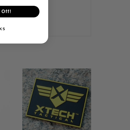
 Off!
KS