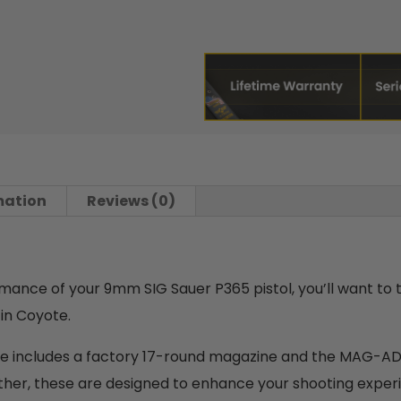
mation
Reviews (0)
ormance of your 9mm SIG Sauer P365 pistol, you’ll want to
n Coyote.
age includes a factory 17-round magazine and the MAG-
gether, these are designed to enhance your shooting expe