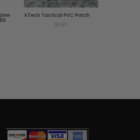
zine
XTech Tactical PVC Patch
365
$
4.95
ce
ge:
.95
ough
.95