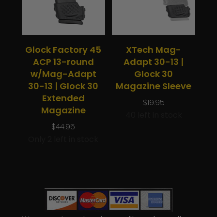
Glock Factory 45
XTech Mag-
ACP 13-round
Adapt 30-13 |
w/Mag-Adapt
Glock 30
30-13 | Glock 30
Magazine Sleeve
Extended
$
19.95
Magazine
40 left in stock
$
44.95
Only 2 left in stock