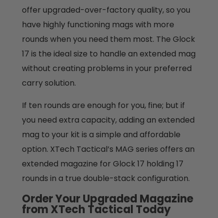
offer upgraded-over-factory quality, so you
have highly functioning mags with more
rounds when you need them most. The Glock
17 is the ideal size to handle an extended mag
without creating problems in your preferred
carry solution.
If ten rounds are enough for you, fine; but if
you need extra capacity, adding an extended
mag to your kit is a simple and affordable
option. XTech Tactical’s MAG series offers an
extended magazine for Glock 17 holding 17
rounds in a true double-stack configuration.
Order Your Upgraded Magazine
from XTech Tactical Today