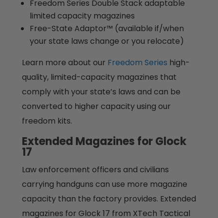
Freedom Series Double Stack adaptable
limited capacity magazines
Free-State Adaptor™ (available if/when
your state laws change or you relocate)
Learn more about our
Freedom Series
high-
quality, limited-capacity magazines that
comply with your state’s laws and can be
converted to higher capacity using our
freedom kits.
Extended Magazines for Glock
17
Law enforcement officers and civilians
carrying handguns can use more magazine
capacity than the factory provides. Extended
magazines for Glock 17 from XTech Tactical