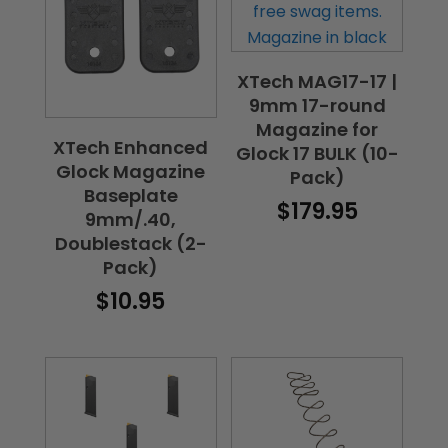
XTech MAG17-17 |
9mm 17-round
Magazine for
XTech Enhanced
Glock 17 BULK (10-
Glock Magazine
Pack)
Baseplate
$
179.95
9mm/.40,
Doublestack (2-
Pack)
$
10.95