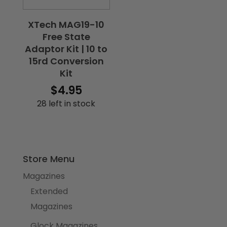
XTech MAG19-10
Free State
Adaptor Kit | 10 to
15rd Conversion
Kit
$
4.95
28 left in stock
Store Menu
Magazines
Extended
Magazines
Glock Magazines