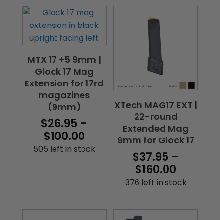
MTX 17 +5 9mm |
Glock 17 Mag
Extension for 17rd
magazines
XTech MAG17 EXT |
(9mm)
22-round
$
26.95
–
Extended Mag
Price
$
100.00
9mm for Glock 17
range:
505 left in stock
$
37.95
–
$26.95
Price
$
160.00
through
range:
376 left in stock
$100.00
$37.95
throug