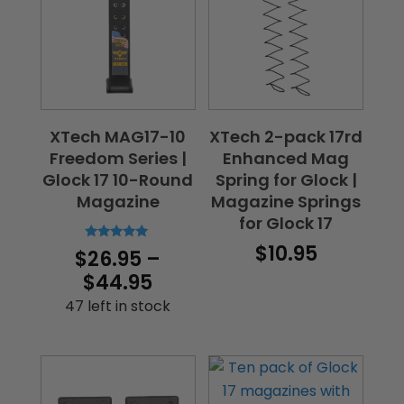
XTech MAG17-10
XTech 2-pack 17rd
Freedom Series |
Enhanced Mag
Glock 17 10-Round
Spring for Glock |
Magazine
Magazine Springs
for Glock 17
$
10.95
Rated
$
26.95
–
5.00
out of 5
Price
$
44.95
range:
47 left in stock
$26.95
through
$44.95