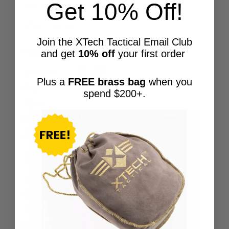
Get 10% Off!
Grips & Accessories
XTech Swag
Join the XTech Tactical Email Club
Featured Products
and get
10% off
your first order
X-Flare
Plus a
FREE brass bag
when you
Digital Mil-
spend $200+.
Spec
Magwell BLK | AR-15
/ M4 Magwell
Price
$
39.95
–
$
150.00
Rated
5.00
out of 5
range:
XTech
$39.95
MAG17 EXT |
through
22-round
$150.00
Extended Mag