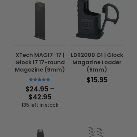
$160.00
XTech MAG17-17 |
LDR2000 G1 | Glock
Glock 17 17-round
Magazine Loader
Magazine (9mm)
(9mm)
$
15.95
Rated
$
24.95
–
5.00
out of 5
Price
$
42.95
range:
135 left in stock
$24.95
through
$42.95