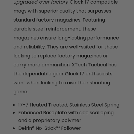
upgraded over factory
Glock 17 compatible
mags with superior quality that surpasses
standard factory magazines. Featuring
durable steel reinforcement, these
magazines ensure long-lasting performance
and reliability. They are well-suited for those
looking to replace factory magazines or
carry more ammunition. XTech Tactical has
the dependable gear Glock 17 enthusiasts
want when looking to raise their shooting
game.
17-7 Heated Treated, Stainless Steel Spring
Enhanced Baseplate with side scalloping
and a proprietary polymer
Delrin® No-Stick™ Follower