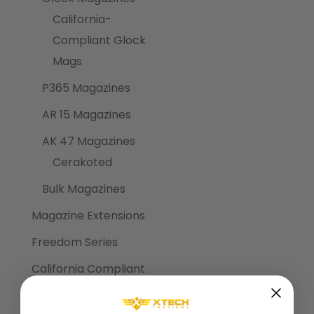
California-
Compliant Glock
Mags
P365 Magazines
AR 15 Magazines
AK 47 Magazines
Cerakoted
Bulk Magazines
Magazine Extensions
Freedom Series
California Compliant
Mag Loaders