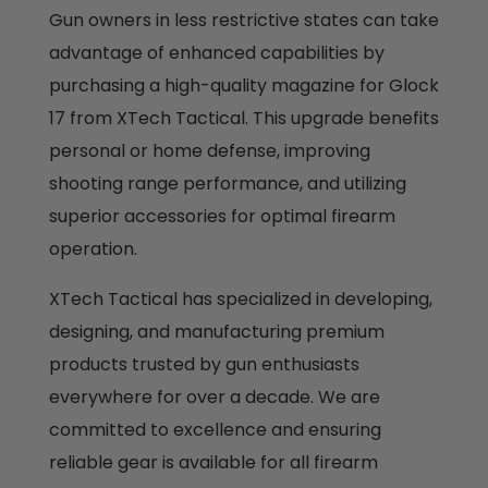
Gun owners in less restrictive states can take
advantage of enhanced capabilities by
purchasing a high-quality magazine for Glock
17 from XTech Tactical. This upgrade benefits
personal or home defense, improving
shooting range performance, and utilizing
superior accessories for optimal firearm
operation.
XTech Tactical has specialized in developing,
designing, and manufacturing premium
products trusted by gun enthusiasts
everywhere for over a decade. We are
committed to excellence and ensuring
reliable gear is available for all firearm