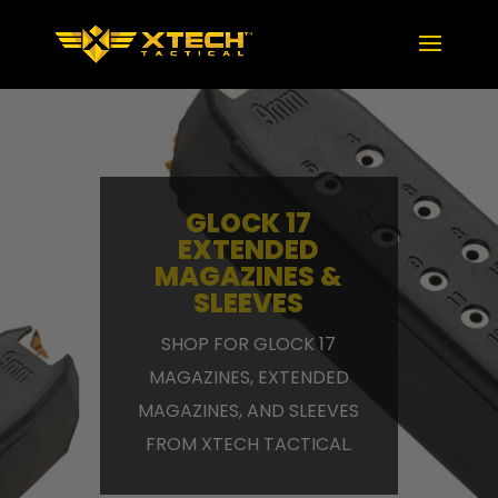
GLOCK 17
EXTENDED
MAGAZINES &
SLEEVES
SHOP FOR GLOCK 17
MAGAZINES, EXTENDED
MAGAZINES, AND SLEEVES
FROM XTECH TACTICAL.