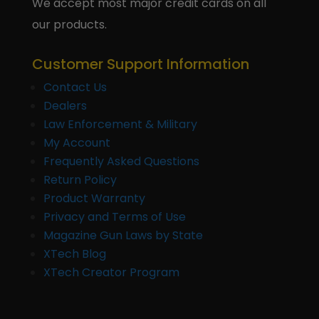
We accept most major credit cards on all
our products.
Customer Support Information
Contact Us
Dealers
Law Enforcement & Military
My Account
Frequently Asked Questions
Return Policy
Product Warranty
Privacy and Terms of Use
Magazine Gun Laws by State
XTech Blog
XTech Creator Program