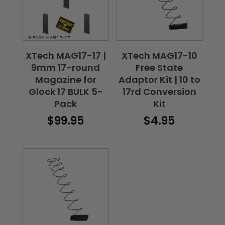
XTech MAG17-17 |
XTech MAG17-10
9mm 17-round
Free State
Magazine for
Adaptor Kit | 10 to
Glock 17 BULK 5-
17rd Conversion
Pack
Kit
$
99.95
$
4.95