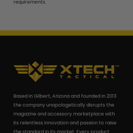
requirements.
Based in Gilbert, Arizona and founded in 2013
the company unapologetically disrupts the
magazine and accessory marketplace with
its relentless innovation and passion to raise
the standard in its market. Every product