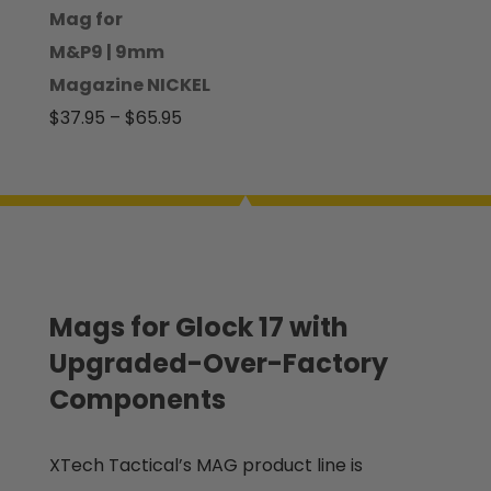
through
Mag for
$100.00
M&P9 | 9mm
Magazine NICKEL
Price
$
37.95
–
$
65.95
range:
$37.95
through
$65.95
Mags for Glock 17 with
Upgraded-Over-Factory
Components
XTech Tactical’s MAG product line is