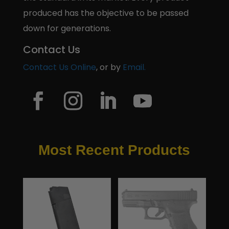
produced has the objective to be passed
down for generations.
Contact Us
Contact Us Online
, or by
Email.
Most Recent Products