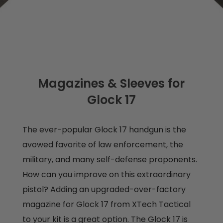
Magazines & Sleeves for
Glock 17
The ever-popular Glock 17 handgun is the
avowed favorite of law enforcement, the
military, and many self-defense proponents.
How can you improve on this extraordinary
pistol? Adding an upgraded-over-factory
magazine for Glock 17 from XTech Tactical
to your kit is a great option. The Glock 17 is