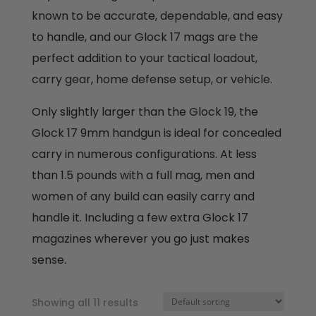
known to be accurate, dependable, and easy
to handle, and our Glock 17 mags are the
perfect addition to your tactical loadout,
carry gear, home defense setup, or vehicle.
Only slightly larger than the Glock 19, the
Glock 17 9mm handgun is ideal for concealed
carry in numerous configurations. At less
than 1.5 pounds with a full mag, men and
women of any build can easily carry and
handle it. Including a few extra Glock 17
magazines wherever you go just makes
sense.
Showing all 11 results