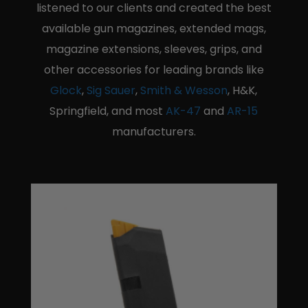
listened to our clients and created the best
available gun magazines, extended mags,
magazine extensions, sleeves, grips, and
other accessories for leading brands like
Glock
,
Sig Sauer
,
Smith & Wesson
, H&K,
Springfield, and most
AK-47
and
AR-15
manufacturers.