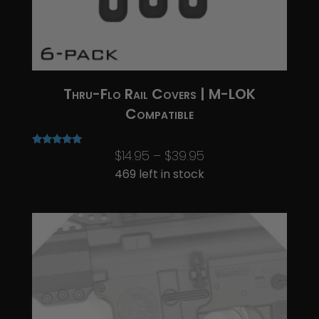
Thru-Flo Rail Covers | M-LOK
Compatible
Price
$
14.95
–
$
39.95
Rated
5.00
range:
469 left in stock
out of 5
$14.95
through
$39.95