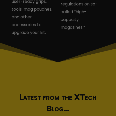
user-ready grips,
regulations on so-
tools, mag pouches,
called “high-
and other
capacity
accessories to
magazines.”
upgrade your kit.
Latest from the XTech
Blog…