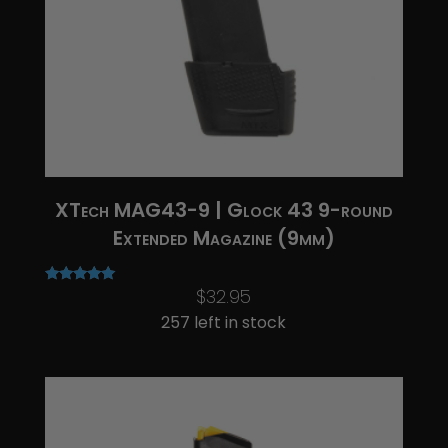
XTech MAG43-9 | Glock 43 9-round
Extended Magazine (9mm)
$
32.95
Rated
5.00
257 left in stock
out of 5