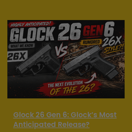
Glock 26 Gen 6: Glock’s Most
Anticipated Release?