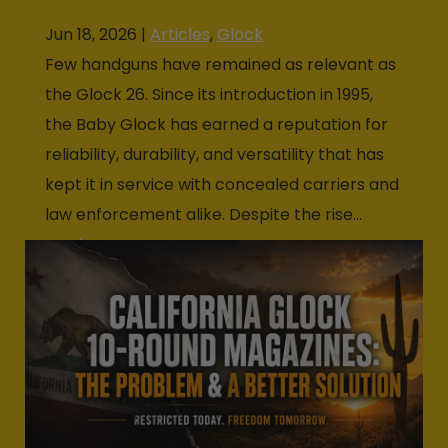
Jun 18, 2026
|
Articles
,
Glock
Few handguns have remained as relevant as
the Glock 26. Since its introduction in 1995,
the Baby Glock has earned a reputation for
reliability, durability, and versatility that has
kept it in service with concealed carriers and
law enforcement alike. Despite the rise...
read more