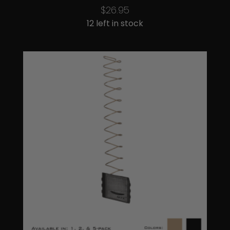
$
26.95
12 left in stock