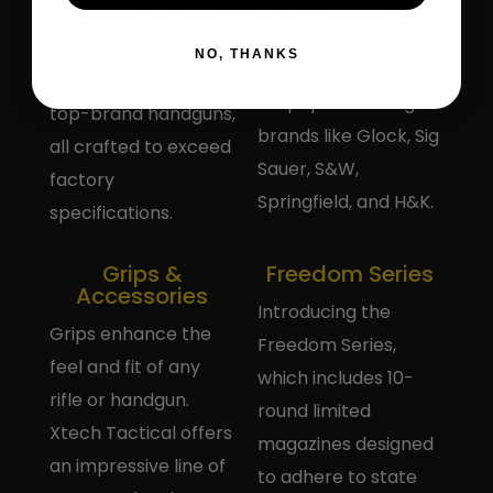
XTech Tactical offers
magazines includes
a range of magazine
options for AK47,
NO, THANKS
extensions designed
AR15, and various
for popular handgun
top-brand handguns,
brands like Glock, Sig
all crafted to exceed
Sauer, S&W,
factory
Springfield, and H&K.
specifications.
Grips &
Freedom Series
Accessories
Introducing the
Grips enhance the
Freedom Series,
feel and fit of any
which includes 10-
rifle or handgun.
round limited
Xtech Tactical offers
magazines designed
an impressive line of
to adhere to state