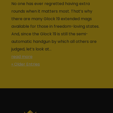
No one has ever regretted having extra
rounds when it matters most. That’s why
there are many Glock 19 extended mags
available for those in freedom-loving states.
And, since the Glock 19 is still the semi-
automatic handgun by which all others are
judged, let’s look at...
read more
« Older Entries