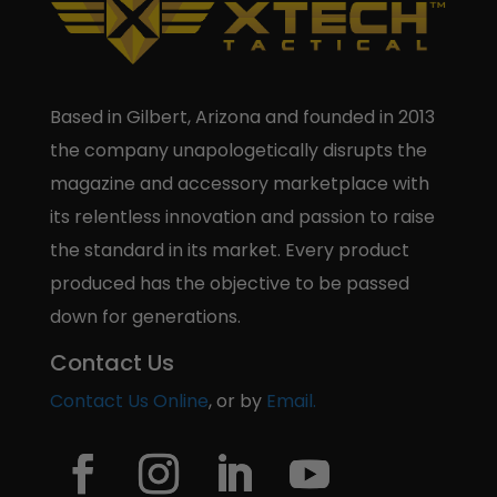
Based in Gilbert, Arizona and founded in 2013
the company unapologetically disrupts the
magazine and accessory marketplace with
its relentless innovation and passion to raise
the standard in its market. Every product
produced has the objective to be passed
down for generations.
Contact Us
Contact Us Online
, or by
Email.