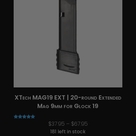
XTech MAG19 EXT | 20-round Extended
Mag 9mm for Glock 19
Price
$
37.95
–
$
67.95
Rated
5.00
range:
181 left in stock
out of 5