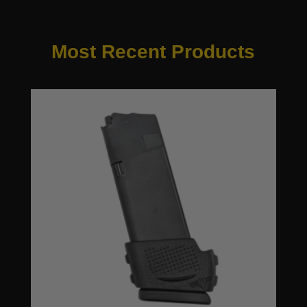
Most Recent Products