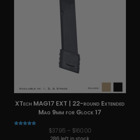
XTech MAG17 EXT | 22-round Extended
Mag 9mm for Glock 17
Price
$
37.95
–
$
160.00
Rated
5.00
range:
286 left in stock
out of 5