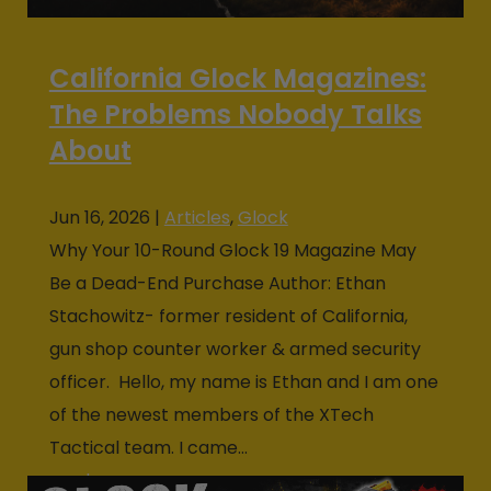
California Glock Magazines:
The Problems Nobody Talks
About
Jun 16, 2026
|
Articles
,
Glock
Why Your 10-Round Glock 19 Magazine May
Be a Dead-End Purchase Author: Ethan
Stachowitz- former resident of California,
gun shop counter worker & armed security
officer. Hello, my name is Ethan and I am one
of the newest members of the XTech
Tactical team. I came...
read more