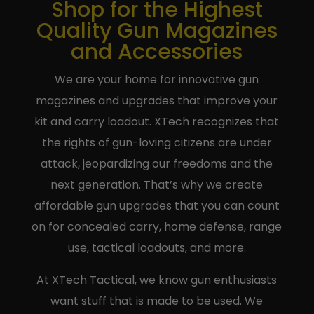
Shop for the Highest
Quality Gun Magazines
and Accessories
We are your home for innovative gun
magazines and upgrades that improve your
kit and carry loadout. XTech recognizes that
the rights of gun-loving citizens are under
attack, jeopardizing our freedoms and the
next generation. That’s why we create
affordable gun upgrades that you can count
on for concealed carry, home defense, range
use, tactical loadouts, and more.
At XTech Tactical, we know gun enthusiasts
want stuff that is made to be used. We