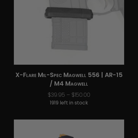
X-Flare Mil-Spec Magwell 556 | AR-15
/ M4 Magwell
Price
$
39.95
–
$
150.00
range:
1919 left in stock
$39.95
through
$150.00