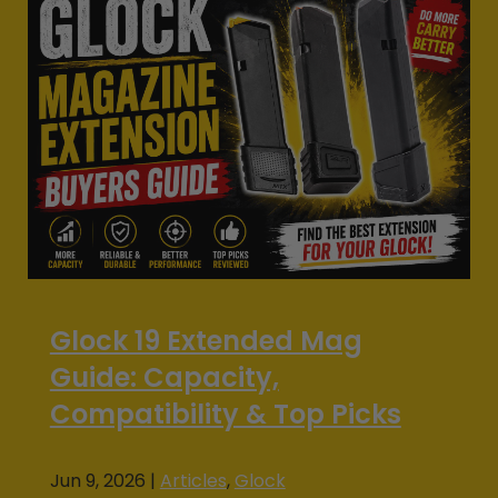
Glock 19 Extended Mag
Guide: Capacity,
Compatibility & Top Picks
Jun 9, 2026
|
Articles
,
Glock