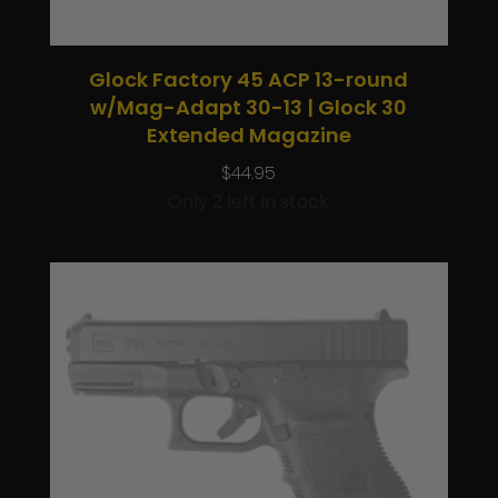
Glock Factory 45 ACP 13-round
w/Mag-Adapt 30-13 | Glock 30
Extended Magazine
$
44.95
Only 2 left in stock