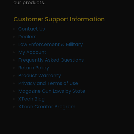
our products.
Customer Support Information
Contact Us
Dealers
Law Enforcement & Military
My Account
Frequently Asked Questions
Return Policy
Product Warranty
Privacy and Terms of Use
Magazine Gun Laws by State
XTech Blog
XTech Creator Program