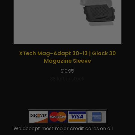
XTech Mag-Adapt 30-13 | Glock 30
Magazine Sleeve
$
19.95
38 left in stock
We accept most major credit cards on all