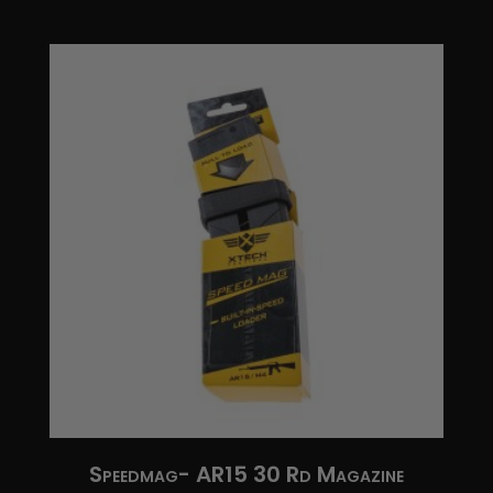
$37.95
through
$67.95
Speedmag- AR15 30 Rd Magazine