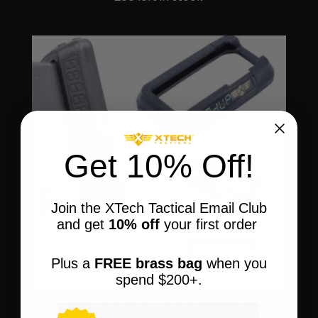
$37.95
through
$160.00
Get 10% Off!
Join the XTech Tactical Email Club
and get
10% off
your first order
Plus a
FREE brass bag
when you
spend $200+.
X-Flare Digital Mil-Spec Magwell BLK |