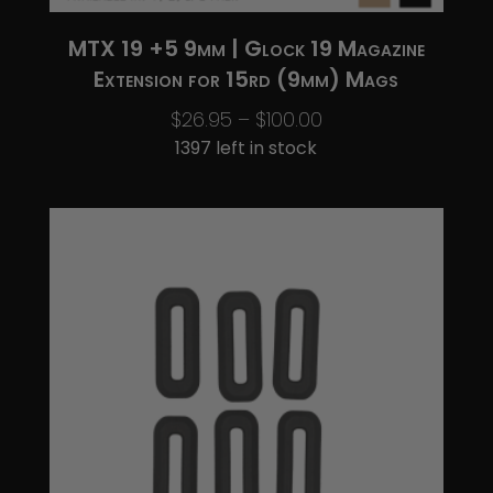
MTX 19 +5 9mm | Glock 19 Magazine
Extension for 15rd (9mm) Mags
Price
$
26.95
–
$
100.00
range:
1397 left in stock
$26.95
through
$100.00