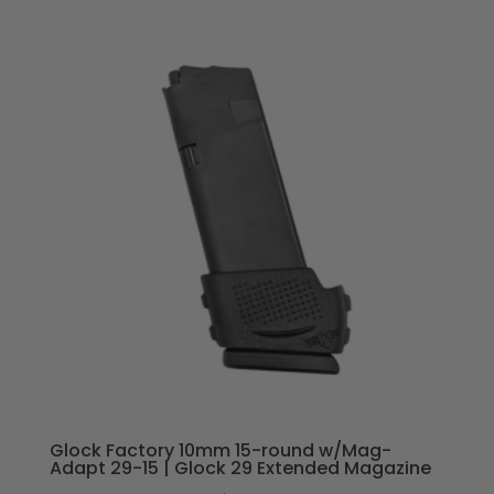
Glock Factory 10mm 15-round w/Mag-
Adapt 29-15 | Glock 29 Extended Magazine