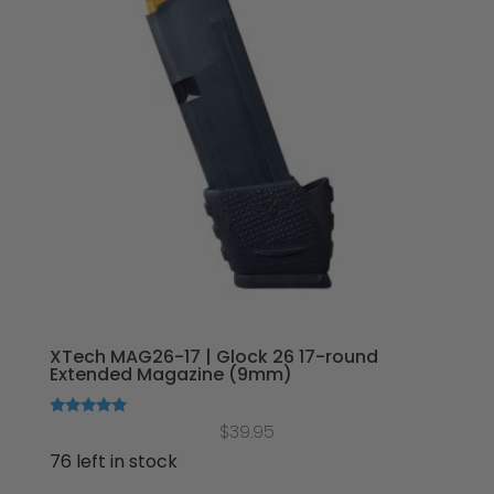
XTech MAG26-17 | Glock 26 17-round
Extended Magazine (9mm)
Rated
$
39.95
5.00
out of 5
76 left in stock