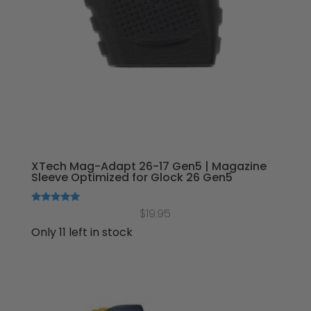
XTech Mag-Adapt 26-17 Gen5 | Magazine
Sleeve Optimized for Glock 26 Gen5
Rated
$
19.95
5.00
out of 5
Only 11 left in stock