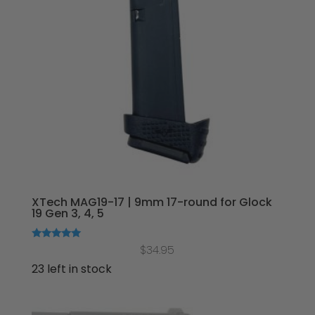
XTech MAG19-17 | 9mm 17-round for Glock
19 Gen 3, 4, 5
Rated
$
34.95
5.00
out of 5
23 left in stock