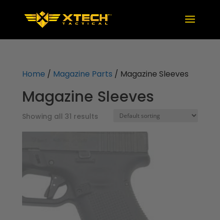
Home
/
Magazine Parts
/ Magazine Sleeves
Magazine Sleeves
Showing all 31 results