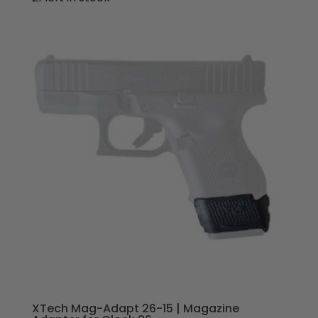
XTech Mag-Adapt 26-15 | Magazine