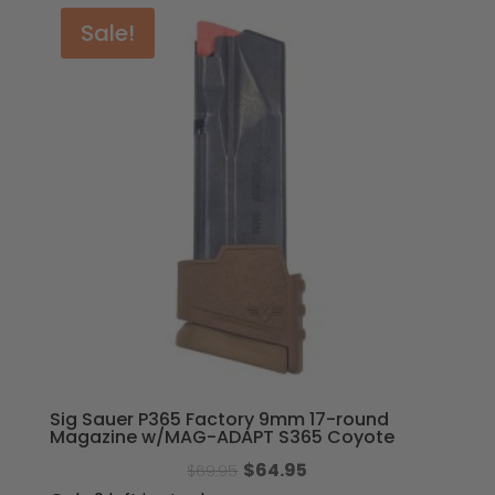
Sale!
Sig Sauer P365 Factory 9mm 17-round
Magazine w/MAG-ADAPT S365 Coyote
Original
Current
$
64.95
$
69.95