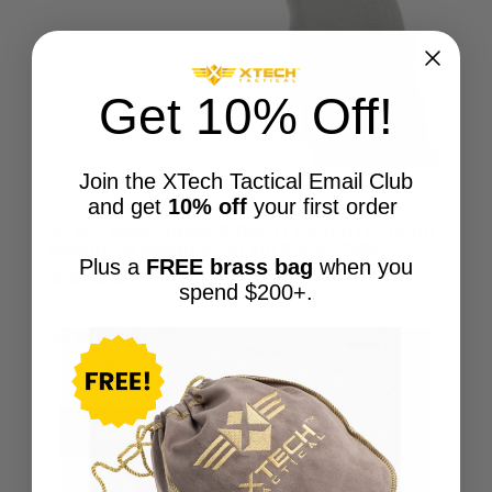
Get 10% Off!
Join the XTech Tactical Email Club
and get
10% off
your first order
XTech Mag-Adapt S365-17 | 9mm 17-round
Magazine Adaptor for Sig Sauer P365
Plus a
FREE brass bag
when you
spend $200+.
Rated
$
19.95
5.00
out of 5
22 left in stock
Sale!