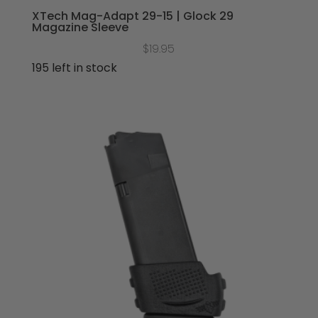
XTech Mag-Adapt 29-15 | Glock 29
Magazine Sleeve
$
19.95
195 left in stock