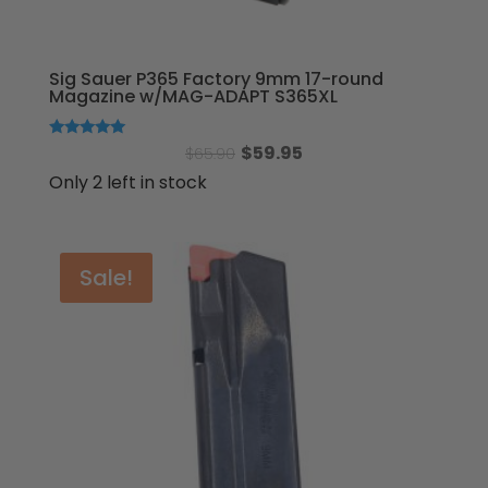
Sig Sauer P365 Factory 9mm 17-round
Magazine w/MAG-ADAPT S365XL
Original
Current
Rated
$
59.95
$
65.90
5.00
out of 5
price
price
Only 2 left in stock
was:
is:
$65.90.
$59.95.
Sale!