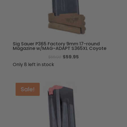
Sig Sauer P365 Factory 9mm 17-round
Magazine w/MAG-ADAPT S365XL Coyote
Original
Current
$
59.95
$
65.90
price
price
Only 8 left in stock
was:
is:
$65.90.
$59.95.
Sale!