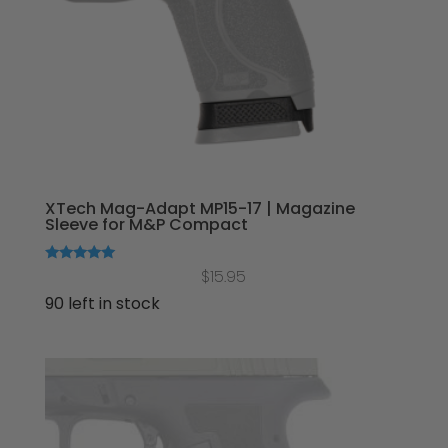
XTech Mag-Adapt MP15-17 | Magazine
Sleeve for M&P Compact
Rated
$
15.95
5.00
out of 5
90 left in stock