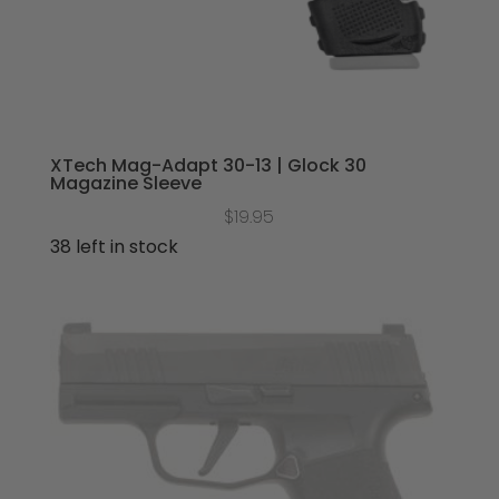
XTech Mag-Adapt 30-13 | Glock 30
Magazine Sleeve
$
19.95
38 left in stock