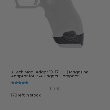
XTech Mag-Adapt 19-17 DC | Magazine
Adaptor for PSA Dagger Compact
Rated
$
15.95
5.00
out of 5
170 left in stock