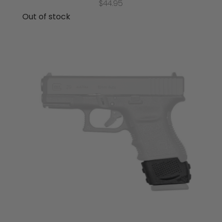
$
44.95
Out of stock