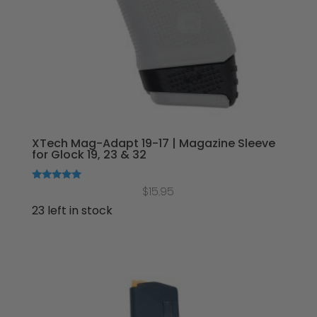
XTech Mag-Adapt 19-17 | Magazine Sleeve
for Glock 19, 23 & 32
Rated
$
15.95
5.00
out of 5
23 left in stock