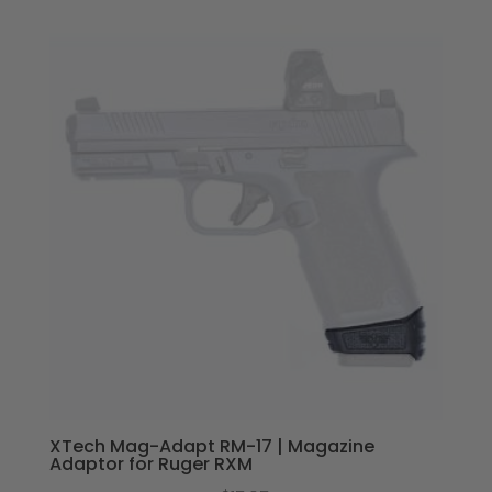
XTech Mag-Adapt RM-17 | Magazine
Adaptor for Ruger RXM