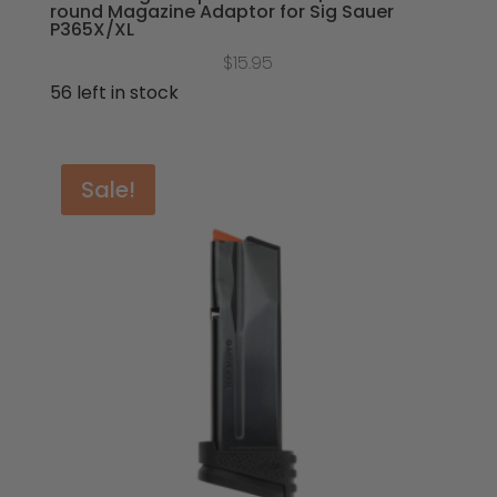
round Magazine Adaptor for Sig Sauer
P365X/XL
$
15.95
56 left in stock
Sale!