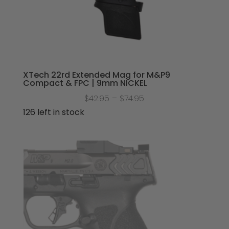
XTech 22rd Extended Mag for M&P9
Compact & FPC | 9mm NICKEL
Price
$
42.95
–
$
74.95
range:
126 left in stock
$42.95
through
$74.95