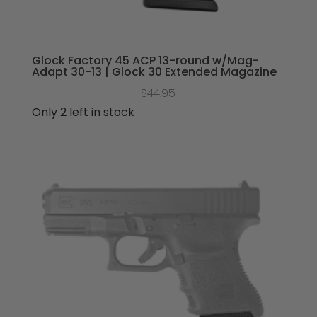
Glock Factory 45 ACP 13-round w/Mag-
Adapt 30-13 | Glock 30 Extended Magazine
$
44.95
Only 2 left in stock