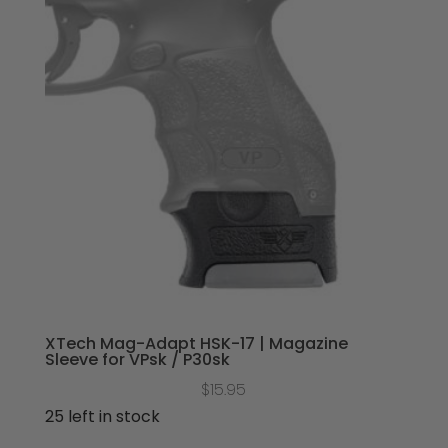
XTech Mag-Adapt HSK-17 | Magazine
Sleeve for VPsk / P30sk
$
15.95
25 left in stock