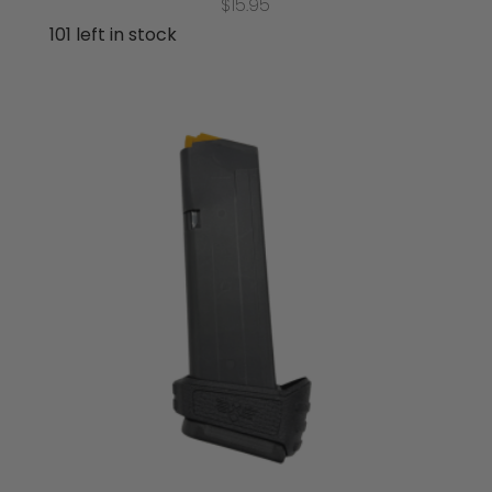
$
15.95
101 left in stock