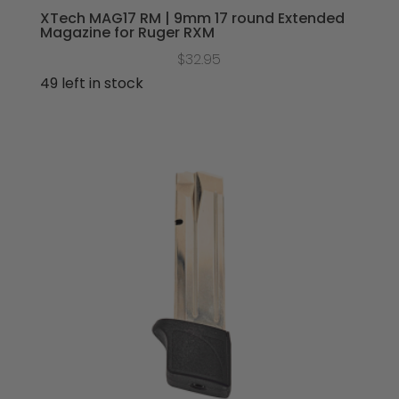
XTech MAG17 RM | 9mm 17 round Extended
Magazine for Ruger RXM
$
32.95
49 left in stock