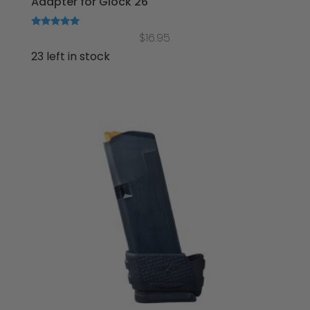
Adapter for Glock 26
Rated
$
16.95
5.00
out of 5
23 left in stock