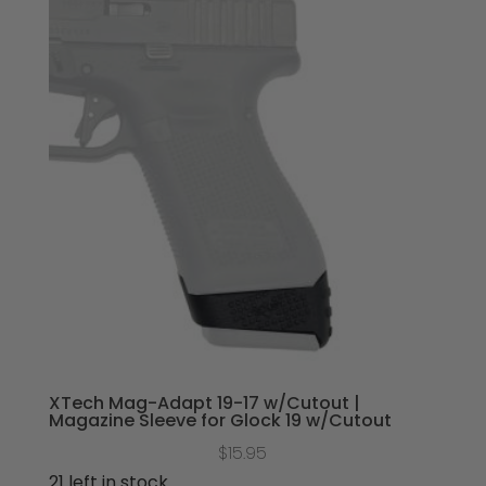
XTech Mag-Adapt 19-17 w/Cutout |
Magazine Sleeve for Glock 19 w/Cutout
$
15.95
21 left in stock