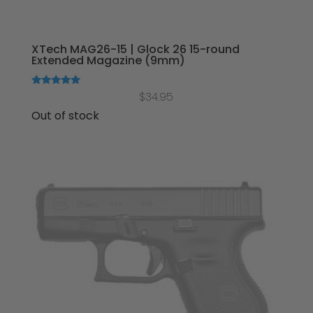
XTech MAG26-15 | Glock 26 15-round
Extended Magazine (9mm)
Rated
$
34.95
5.00
out of 5
Out of stock