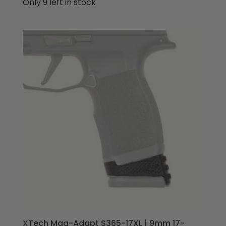
price
price
Only 9 left in stock
was:
is:
$69.95.
$64.95.
XTech Mag-Adapt S365-17XL | 9mm 17-