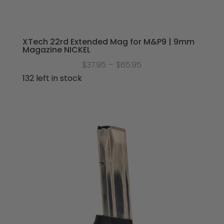
XTech 22rd Extended Mag for M&P9 | 9mm
Magazine NICKEL
Price
$
37.95
–
$
65.95
range:
132 left in stock
$37.95
through
$65.95