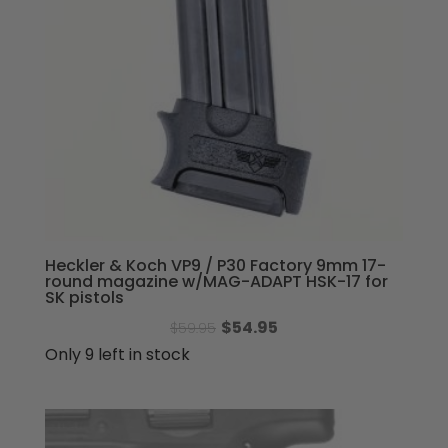
Heckler & Koch VP9 / P30 Factory 9mm 17-
round magazine w/MAG-ADAPT HSK-17 for
SK pistols
Original
Current
$
54.95
$
59.95
price
price
Only 9 left in stock
was:
is:
$59.95.
$54.95.