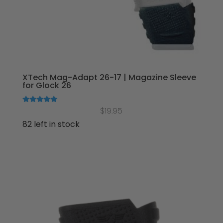
XTech Mag-Adapt 26-17 | Magazine Sleeve
for Glock 26
Rated
$
19.95
5.00
out of 5
82 left in stock