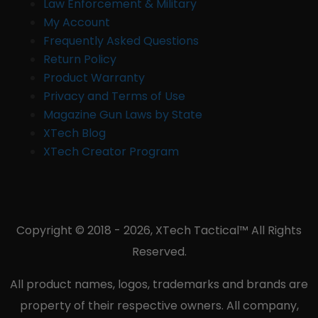
Law Enforcement & Military
My Account
Frequently Asked Questions
Return Policy
Product Warranty
Privacy and Terms of Use
Magazine Gun Laws by State
XTech Blog
XTech Creator Program
Copyright © 2018 - 2026, XTech Tactical™ All Rights
Reserved.
All product names, logos, trademarks and brands are
property of their respective owners. All company,