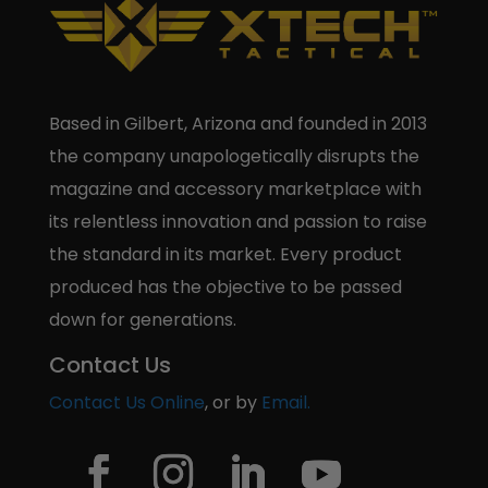
Based in Gilbert, Arizona and founded in 2013
the company unapologetically disrupts the
magazine and accessory marketplace with
its relentless innovation and passion to raise
the standard in its market. Every product
produced has the objective to be passed
down for generations.
Contact Us
Contact Us Online
, or by
Email.