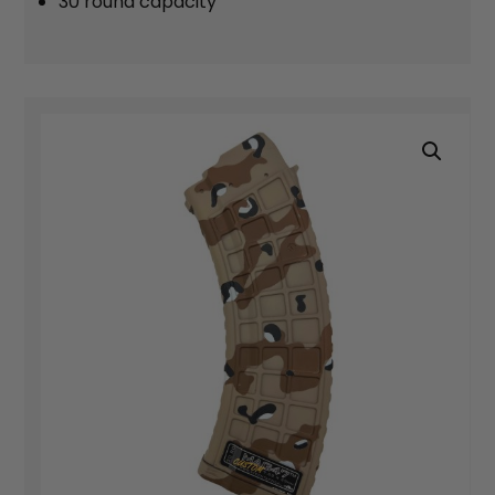
30 round capacity