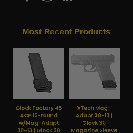
Most Recent Products
Glock Factory 45
XTech Mag-
ACP 13-round
Adapt 30-13 |
w/Mag-Adapt
Glock 30
30-13 | Glock 30
Magazine Sleeve