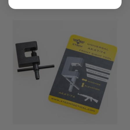
Only 7 left in stock