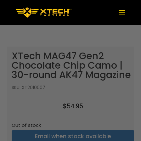
XTech MAG47 Gen2
Chocolate Chip Camo |
30-round AK47 Magazine
SKU:
XT2010007
$
54.95
Out of stock
Email when stock available