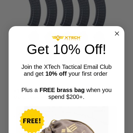
Get 10% Off!
Join the XTech Tactical Email Club
and get
10% off
your first order
Plus a
FREE brass bag
when you
XTech Mag47 Gen2 | 30-round AK47
spend $200+.
Magazines BULK 10-Pack
$
249.50
Only 6 left in stock