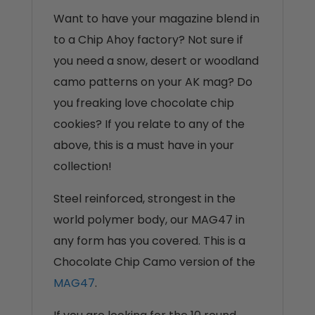
Want to have your magazine blend in
to a Chip Ahoy factory? Not sure if
you need a snow, desert or woodland
camo patterns on your AK mag? Do
you freaking love chocolate chip
cookies? If you relate to any of the
above, this is a must have in your
collection!
Steel reinforced, strongest in the
world polymer body, our MAG47 in
any form has you covered. This is a
Chocolate Chip Camo version of the
MAG47
.