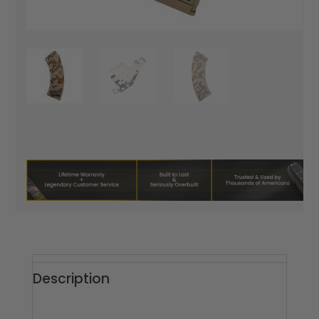
Description