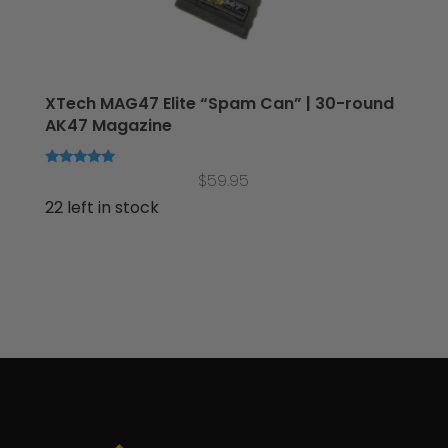
XTech MAG47 Elite “Spam Can” | 30-round
AK47 Magazine
Rated
$
59.95
5.00
out of 5
22 left in stock