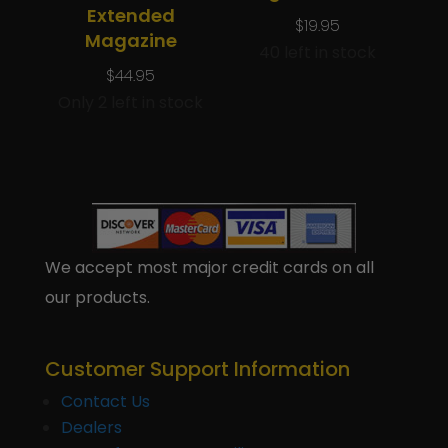
Extended
$
19.95
Magazine
40 left in stock
$
44.95
Only 2 left in stock
We accept most major credit cards on all
our products.
Customer Support Information
Contact Us
Dealers