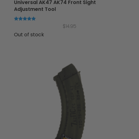
Universal AK47 AK74 Front Sight
Adjustment Tool
Rated
$
14.95
5.00
out of 5
Out of stock