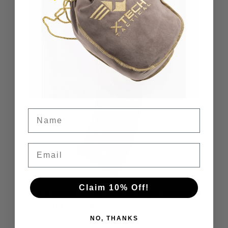
Name
Email
Claim 10% Off!
XTech MAG47 ELITE “Border Guard Green” |
30-round AK47 Magazine
NO, THANKS
$
59.95