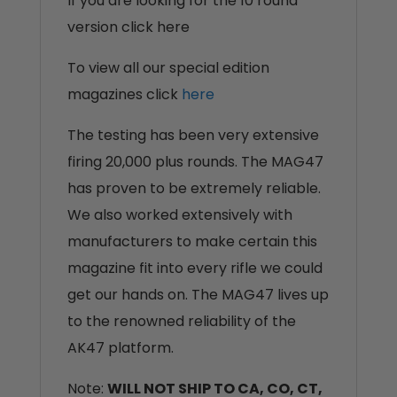
If you are looking for the 10 round
version click here
To view all our special edition
magazines click
here
The testing has been very extensive
firing 20,000 plus rounds. The MAG47
has proven to be extremely reliable.
We also worked extensively with
manufacturers to make certain this
magazine fit into every rifle we could
get our hands on. The MAG47 lives up
to the renowned reliability of the
AK47 platform.
Note:
WILL NOT SHIP TO CA, CO, CT,