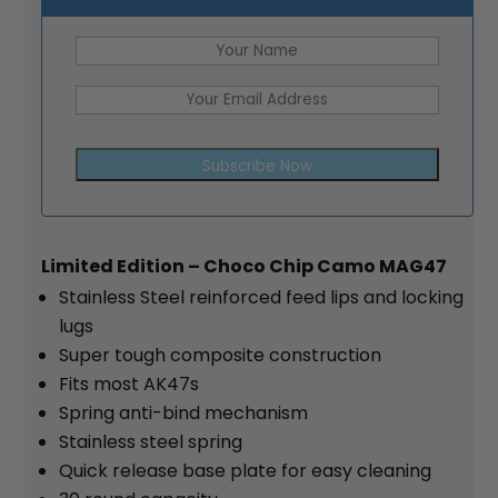
Subscribe Now
Limited Edition – Choco Chip Camo MAG47
Stainless Steel reinforced feed lips and locking
lugs
Super tough composite construction
Fits most AK47s
Spring anti-bind mechanism
Stainless steel spring
Quick release base plate for easy cleaning