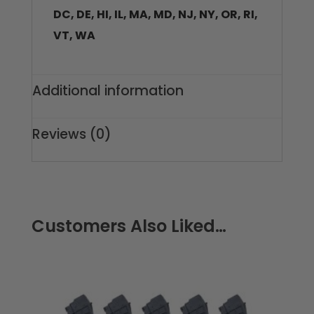
DC, DE, HI, IL, MA, MD, NJ, NY, OR, RI,
VT, WA
Additional information
Reviews (0)
Customers Also Liked…