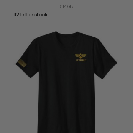
$
14.95
112 left in stock