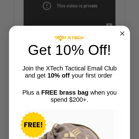
WILL NOT SHIP TO CA, CO, CT, DE,
Get 10% Off!
DC, HI, MA, MD, NJ, NY, OR, RI, VT,
WA
Join the XTech Tactical Email Club
and get
10% off
your first order
Additional information
Plus a
FREE brass bag
when you
spend $200+.
Reviews (2)