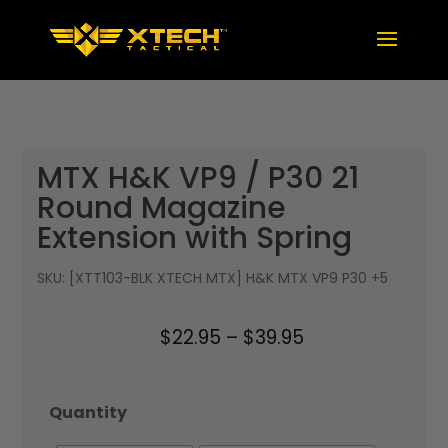
MTX H&K VP9 / P30 21
Round Magazine
Extension with Spring
SKU:
[XTT103-BLK XTECH MTX] H&K MTX VP9 P30 +5
Price
$
22.95
–
$
39.95
range:
$22.95
Quantity
through