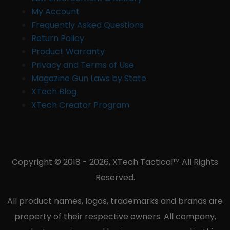
My Account
Frequently Asked Questions
Return Policy
Product Warranty
Privacy and Terms of Use
Magazine Gun Laws by State
XTech Blog
XTech Creator Program
Copyright © 2018 - 2026, XTech Tactical™ All Rights
Reserved.
All product names, logos, trademarks and brands are
property of their respective owners. All company,