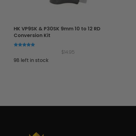
HK VP9SK & P30SK 9mm 10 to 12 RD
Conversion Kit
Rated
$
14.95
5.00
out of 5
98 left in stock