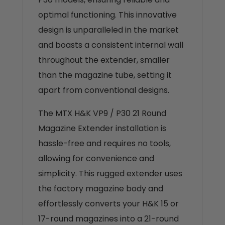
optimal functioning. This innovative
design is unparalleled in the market
and boasts a consistent internal wall
throughout the extender, smaller
than the magazine tube, setting it
apart from conventional designs.
The MTX H&K VP9 / P30 21 Round
Magazine Extender installation is
hassle-free and requires no tools,
allowing for convenience and
simplicity. This rugged extender uses
the factory magazine body and
effortlessly converts your H&K 15 or
17-round magazines into a 21-round