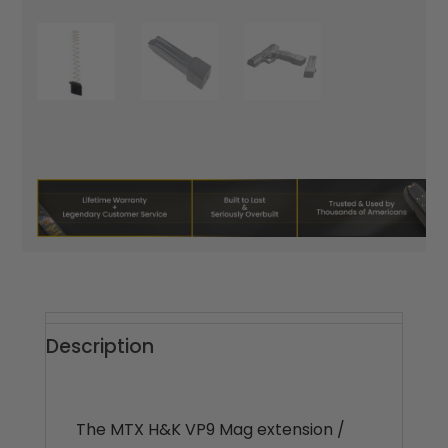
Description
The MTX H&K VP9 Mag extension /