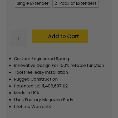
$39.95
Single Extender
2-Pack of Extenders
MTX
Add to Cart
H&K
VP9
/
Custom Engineered Spring
P30
Innovative Design For 100% reliable function
Tool free, easy installation
21
Rugged Construction
Round
Patented: US 11,408,697 B2
Magazine
Made in USA
Extension
Uses Factory Magazine Body
with
Lifetime Warrenty
Spring