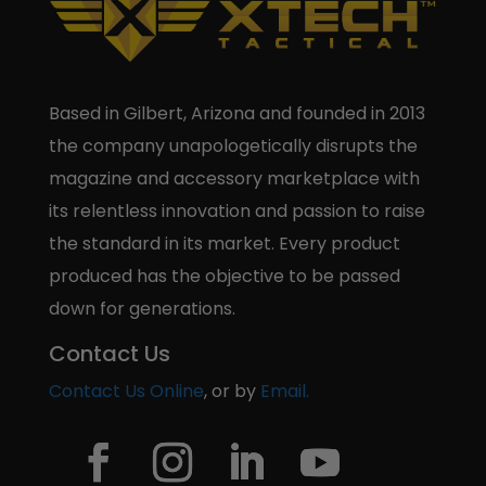
Based in Gilbert, Arizona and founded in 2013
the company unapologetically disrupts the
magazine and accessory marketplace with
its relentless innovation and passion to raise
the standard in its market. Every product
produced has the objective to be passed
down for generations.
Contact Us
Contact Us Online
, or by
Email.