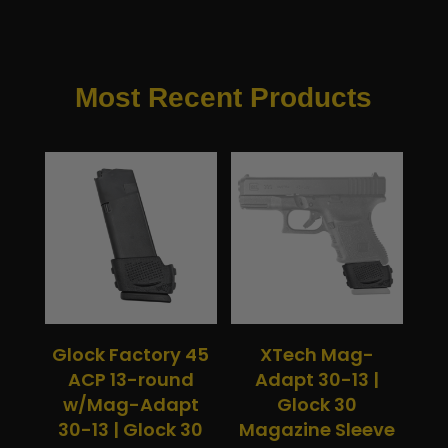
Most Recent Products
Glock Factory 45
XTech Mag-
ACP 13-round
Adapt 30-13 |
w/Mag-Adapt
Glock 30
30-13 | Glock 30
Magazine Sleeve