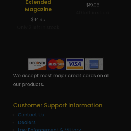
Extended
$
19.95
Magazine
40 left in stock
$
44.95
Only 2 left in stock
We accept most major credit cards on all
our products.
Customer Support Information
Contact Us
Dealers
Law Enforcement & Military