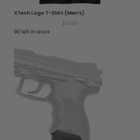
XTech Logo T-Shirt (Men’s)
$
30.00
90 left in stock