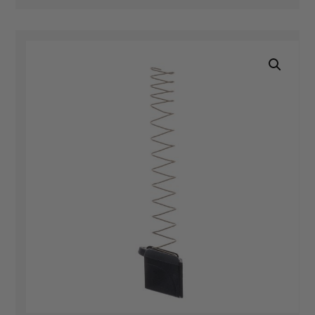
quantity