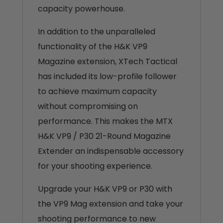
capacity powerhouse.
In addition to the unparalleled
functionality of the H&K VP9
Magazine extension, XTech Tactical
has included its low-profile follower
to achieve maximum capacity
without compromising on
performance. This makes the MTX
H&K VP9 / P30 21-Round Magazine
Extender an indispensable accessory
for your shooting experience.
Upgrade your H&K VP9 or P30 with
the VP9 Mag extension and take your
shooting performance to new