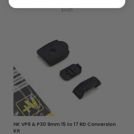
XTech Tactical PVC Patch
$
4.95
HK VP9 & P30 9mm 15 to 17 RD Conversion
Kit