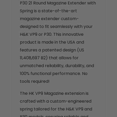
P30 21 Round Magazine Extender with
Spring is a state-of-the-art
magazine extender custom-
designed to fit seamlessly with your
H&K VP9 or P30. This innovative
product is made in the USA and
features a patented design (US
11,408,697 B2) that allows for
unmatched reliability, durability, and
100% functional performance. No
tools required!
The HK VP9 Magazine extension is
crafted with a custom-engineered
spring tailored for the H&K VP9 and
P30 models, ensuring reliable and