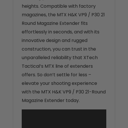
heights. Compatible with factory
magazines, the MTX H&K VP9 / P30 21
Round Magazine Extender fits
effortlessly in seconds, and with its
innovative design and rugged
construction, you can trust in the
unparalleled reliability that XTech
Tactical’s MTX line of extenders
offers. So don’t settle for less –
elevate your shooting experience
with the MTX H&K VP9 / P30 21-Round
Magazine Extender today.