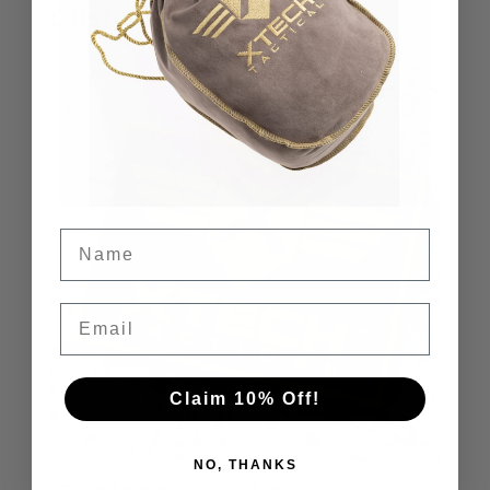
Customers Also Liked…
Name
Email
Claim 10% Off!
NO, THANKS