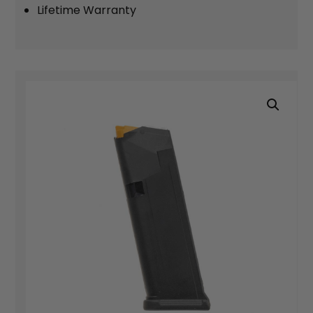
Lifetime Warranty