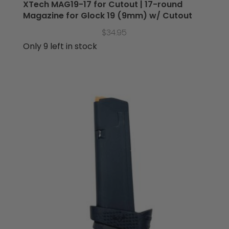
XTech MAG19-17 for Cutout | 17-round
Magazine for Glock 19 (9mm) w/ Cutout
$
34.95
Only 9 left in stock