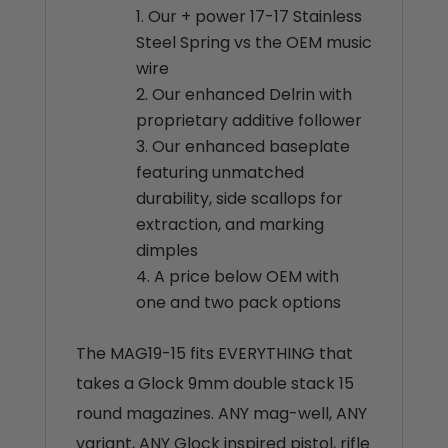
Our + power 17-17 Stainless
Steel Spring vs the OEM music
wire
Our enhanced Delrin with
proprietary additive follower
Our enhanced baseplate
featuring unmatched
durability, side scallops for
extraction, and marking
dimples
A price below OEM with
one and two pack options
The MAG19-15 fits EVERYTHING that
takes a Glock 9mm double stack 15
round magazines. ANY mag-well, ANY
variant, ANY Glock inspired pistol, rifle