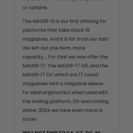
or carbine.
The MAG19-15 is our first offering for
platforms that take Glock 19
magazines. And it is far from our last!
We left out one item, more
capacity…. For that we now offer the
MAG19-17, The MAG19-17 G5, and the
MAG19-17 DC which are 17 round
magazines with a magazine sleeve
for ideal ergonomics when used with
the mating platform. Oh and coming
winter 2024 we have even more in
store!
WILL NOT SHIP TO CA, CT, DC, HI,