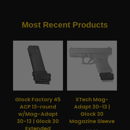
Most Recent Products
Glock Factory 45
XTech Mag-
ACP 13-round
Adapt 30-13 |
w/Mag-Adapt
Glock 30
30-13 | Glock 30
Magazine Sleeve
Extended