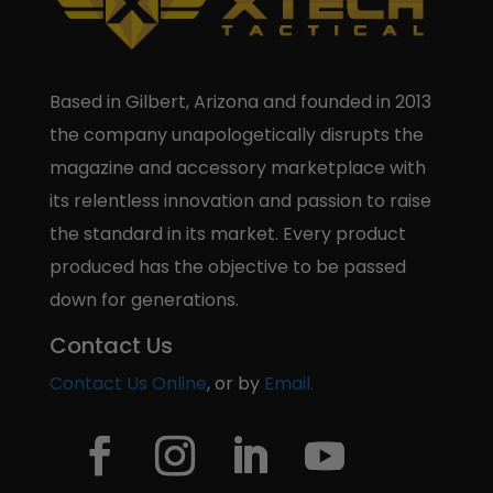
Based in Gilbert, Arizona and founded in 2013
the company unapologetically disrupts the
magazine and accessory marketplace with
its relentless innovation and passion to raise
the standard in its market. Every product
produced has the objective to be passed
down for generations.
Contact Us
Contact Us Online
, or by
Email.