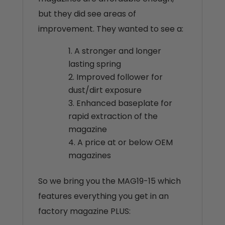
but they did see areas of
improvement. They wanted to see a:
A stronger and longer
lasting spring
Improved follower for
dust/dirt exposure
Enhanced baseplate for
rapid extraction of the
magazine
A price at or below OEM
magazines
So we bring you the MAG19-15 which
features everything you get in an
factory magazine PLUS: