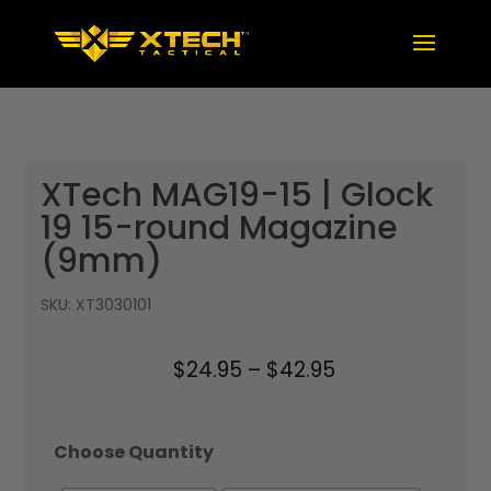
XTech MAG19-15 | Glock
19 15-round Magazine
(9mm)
SKU:
XT3030101
Price
$
24.95
–
$
42.95
range:
$24.95
Choose Quantity
through