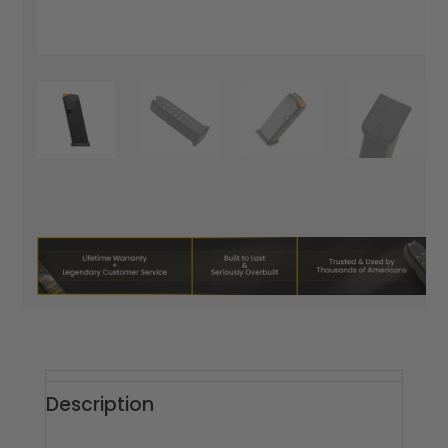
Description