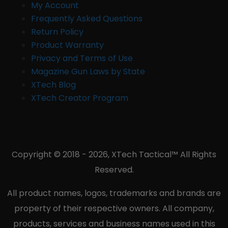
My Account
Frequently Asked Questions
Return Policy
Product Warranty
Privacy and Terms of Use
Magazine Gun Laws by State
XTech Blog
XTech Creator Program
Copyright © 2018 - 2026, XTech Tactical™ All Rights
Reserved.
All product names, logos, trademarks and brands are
property of their respective owners. All company,
products, services and business names used in this