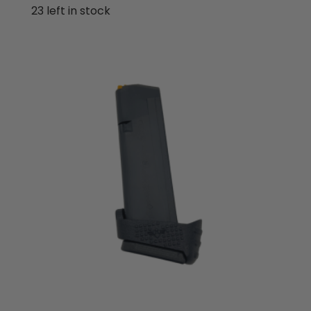
out of 5
23 left in stock