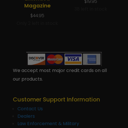
$
19.95
Magazine
38 left in stock
$
44.95
Only 2 left in stock
We accept most major credit cards on all
our products.
Customer Support Information
Contact Us
Dealers
Law Enforcement & Military