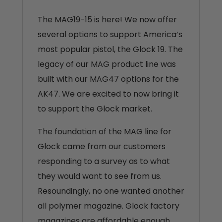
The MAG19-15 is here! We now offer
several options to support America’s
most popular pistol, the Glock 19. The
legacy of our MAG product line was
built with our MAG47 options for the
AK47. We are excited to now bring it
to support the Glock market.
The foundation of the MAG line for
Glock came from our customers
responding to a survey as to what
they would want to see from us.
Resoundingly, no one wanted another
all polymer magazine. Glock factory
magazines are affordable enough,