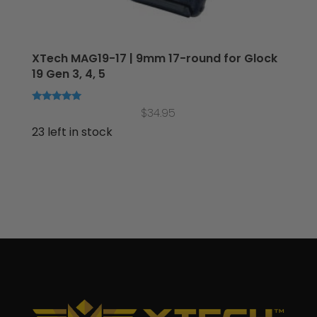
XTech MAG19-17 | 9mm 17-round for Glock
19 Gen 3, 4, 5
Rated
$
34.95
5.00
out of 5
23 left in stock