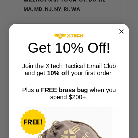
MA, MD, NJ, NY, RI, WA
Additional information
Get 10% Off!
Reviews (3)
Join the XTech Tactical Email Club
and get
10% off
your first order
Plus a
FREE brass bag
when you
Customers Also Liked…
spend $200+.