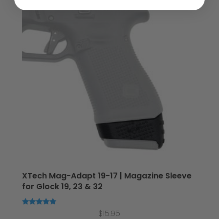
XTech Mag-Adapt 19-17 | Magazine Sleeve
for Glock 19, 23 & 32
Rated
$
15.95
5.00