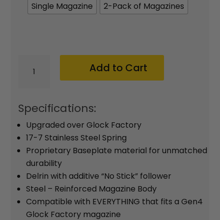
$42.95
Single Magazine
2-Pack of Magazines
XTech
Add to Cart
MAG19-
15
|
Specifications:
Glock
Upgraded over Glock Factory
19
17-7 Stainless Steel Spring
15-
Proprietary Baseplate material for unmatched
durability
round
Delrin with additive “No Stick” follower
Magazine
Steel – Reinforced Magazine Body
(9mm)
Compatible with EVERYTHING that fits a Gen4
quantity
Glock Factory magazine