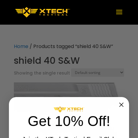
Home
/ Products tagged “shield 40 S&W”
shield 40 S&W
Showing the single result
Get 10% Off!