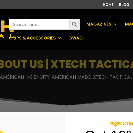
HOME
BLOG
Search Button
Search
MAGAZINES
MAG
for:
GRIPS & ACCESSORIES
SWAG
BOUT US | XTECH TACTIC
AMERICAN INGENUITY. AMERICAN MADE. XTECH TACTICAL