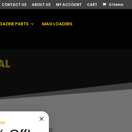
CONTACT US
ABOUT US
MY ACCOUNT
CART
0 Items
AZINE PARTS
MAG LOADERS
AL
.
Check out our shop!