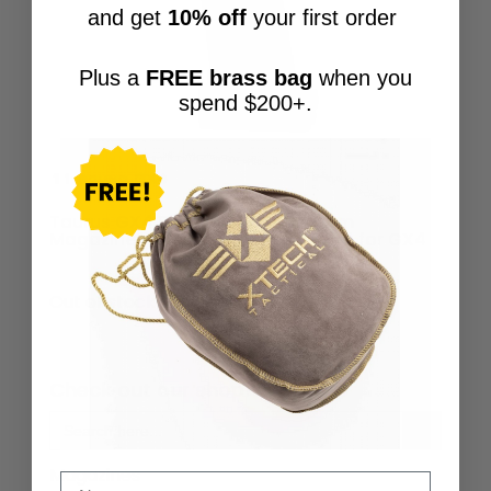
and get
10% off
your first order
Plus a
FREE brass bag
when you
spend $200+.
Taurus GX4 Factory 11-round 9mm
Magazine w/ XTech Grip Extension for GX4
$
44.95
Out of stock
Check out our shop!
Search Button
Search
for:
Magazines
Name