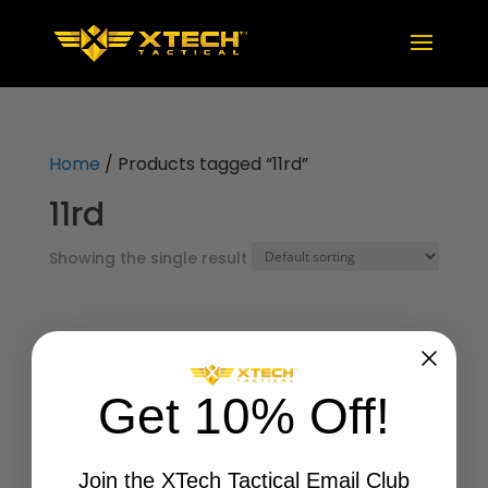
Home
/ Products tagged “11rd”
11rd
Showing the single result
Get 10% Off!
Join the XTech Tactical Email Club