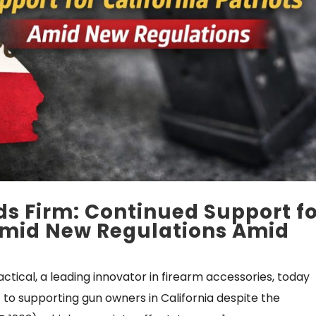
ds Firm: Continued Support f
 Amid New Regulations Amid
actical, a leading innovator in firearm accessories, today
o supporting gun owners in California despite the