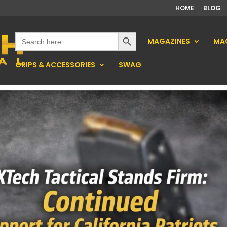
HOME
BLOG
Search Button
Search
MAGAZINES
MAG
for:
GRIPS & ACCESSORIES
SWAG