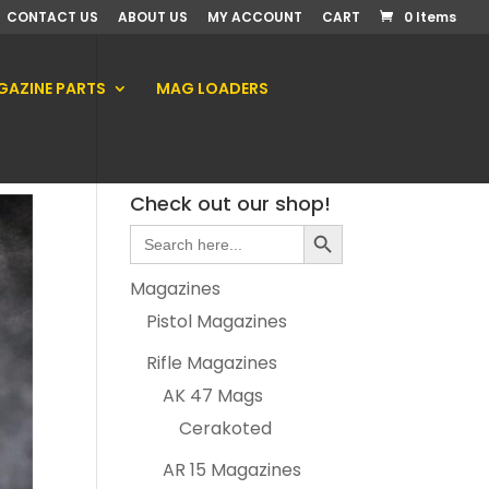
CONTACT US
ABOUT US
MY ACCOUNT
CART
0 Items
AZINE PARTS
MAG LOADERS
Check out our shop!
Search Button
Search
for:
Magazines
Pistol Magazines
Rifle Magazines
AK 47 Mags
Cerakoted
AR 15 Magazines