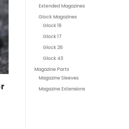
Extended Magazines
Glock Magazines
Glock 19
Glock 17
Glock 26
Glock 43
Magazine Parts
Magazine Sleeves
or
Magazine Extensions