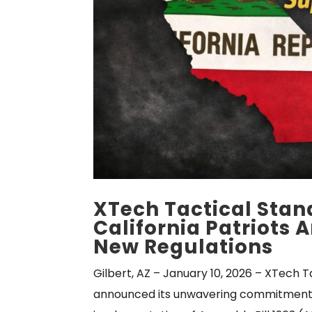
XTech Tactical Stan
California Patriots
New Regulations
Gilbert, AZ – January 10, 2026 – XTech T
announced its unwavering commitment t